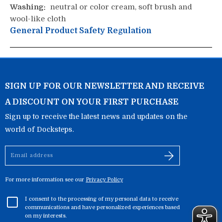
Washing:
neutral or color cream, soft brush and
wool-like cloth
General Product Safety Regulation
SIGN UP FOR OUR NEWSLETTER AND RECEIVE
A DISCOUNT ON YOUR FIRST PURCHASE
Sign up to receive the latest news and updates on the
world of Docksteps.
Email
address
For more information see our
Privacy Policy
I consent to the processing of my personal data to receive
communications and have personalized experiences based
on my interests.