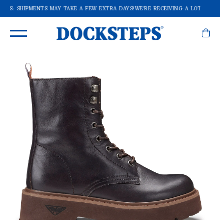
DERS: SHIPMENTS MAY TAKE A FEW EXTRA DAYS!
WE'RE RECEIVING A LOT OF OR