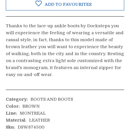
ADD TO FAVOURITES
Thanks to the lace-up ankle boots by Docksteps you
will experience the feeling of wearing a versatile and
casual style, in fact, thanks to this model made of
brown leather you will want to experience the beauty
of walking, both in the city and in the country. Resting
on a contrasting extra light sole customized with the
brand's monogram, it features an internal zipper for
easy on-and-off wear.
Category:
BOOTS AND BOOTS
Color:
BROWN
Line:
MONTREAL
Material:
LEATHER
Sku:
DSW874500