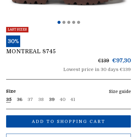
LAST SIZES
30%
MONTREAL 8745
List
€97,30
€139
price
Lowest price in 30 days €139
Size
Size guide
35
36
37
38
39
40
41
ADD TO SHOPPING CART