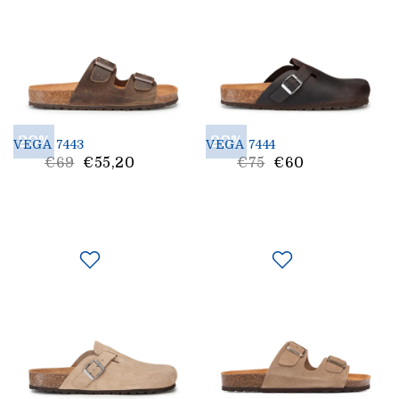
20%
20%
VEGA 7443
VEGA 7444
List
List
€69
€55,20
€75
€60
Price
Price