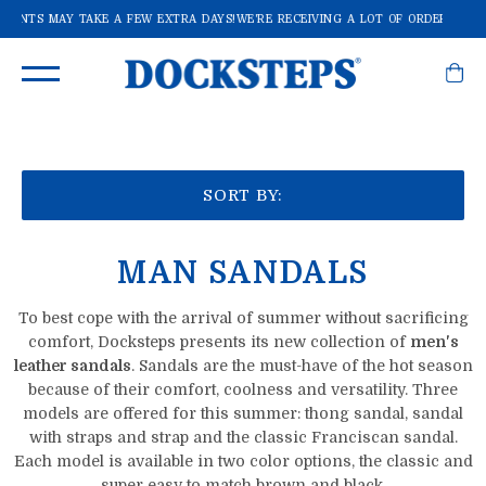
PMENTS MAY TAKE A FEW EXTRA DAYS!
WE'RE RECEIVING A LOT OF ORDERS: SHI
SORT BY:
MAN SANDALS
To best cope with the arrival of summer without sacrificing
comfort, Docksteps presents its new collection of
men's
leather sandals
.
Sandals are the must-have of the hot season
because of their comfort, coolness and versatility.
Three
models are offered for this summer: thong sandal, sandal
with straps and strap and the classic Franciscan sandal.
Each model is available in two color options, the classic and
super easy to match brown and black.