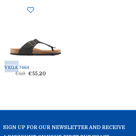
20%
VEGA 7464
List
€69
€55,20
Price
SIGN UP FOR OUR NEWSLETTER AND RECEIVE