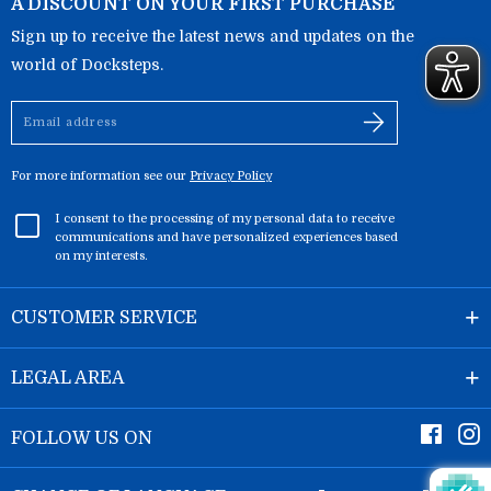
A DISCOUNT ON YOUR FIRST PURCHASE
Sign up to receive the latest news and updates on the
world of Docksteps.
Email
address
For more information see our
Privacy Policy
I consent to the processing of my personal data to receive
communications and have personalized experiences based
on my interests.
CUSTOMER SERVICE
LEGAL AREA
Faceb
I
FOLLOW US ON