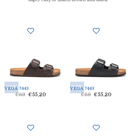
20%
20%
VEGA 7443
VEGA 7443
List
List
€69
€55,20
€69
€55,20
Price
Price