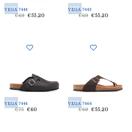
20%
20%
VEGA 7444
VEGA 7443
List
List
€69
€55,20
€69
€55,20
Price
Price
20%
20%
VEGA 7444
VEGA 7464
List
List
€75
€60
€69
€55,20
Price
Price