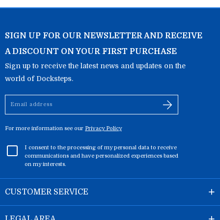
SIGN UP FOR OUR NEWSLETTER AND RECEIVE
A DISCOUNT ON YOUR FIRST PURCHASE
Sign up to receive the latest news and updates on the
world of Docksteps.
Email
address
For more information see our
Privacy Policy
I consent to the processing of my personal data to receive
communications and have personalized experiences based
on my interests.
CUSTOMER SERVICE
LEGAL AREA