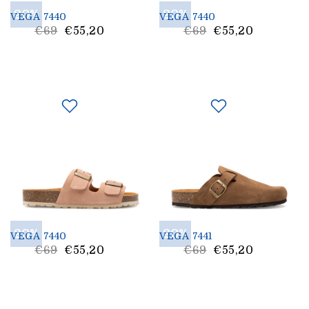
20%
20%
VEGA 7440
VEGA 7440
List
List
€69
€55,20
€69
€55,20
Price
Price
20%
20%
VEGA 7440
VEGA 7441
List
List
€69
€55,20
€69
€55,20
Price
Price