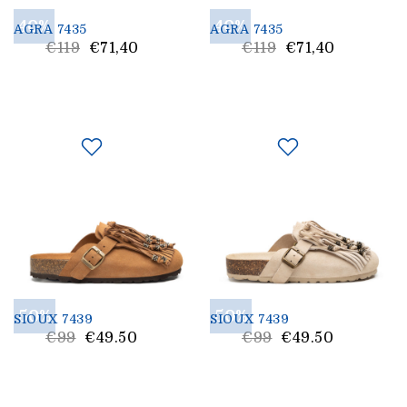
40%
40%
AGRA 7435
AGRA 7435
List
List
€119
€71,40
€119
€71,40
Price
Price
50%
50%
SIOUX 7439
SIOUX 7439
List
List
€99
€49.50
€99
€49.50
Price
Price