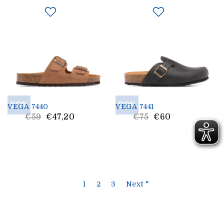
20%
20%
VEGA 7440
VEGA 7441
List
List
€59
€47,20
€75
€60
Price
Price
1
2
3
Next "