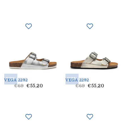
Price
Price
20%
20%
VEGA 2292
VEGA 2292
List
List
€69
€55,20
€69
€55,20
Price
Price