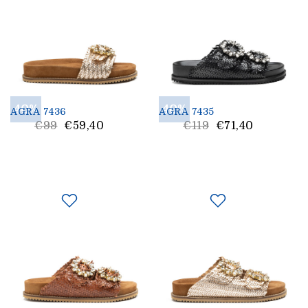
40%
40%
AGRA 7436
AGRA 7435
List
List
€99
€59,40
€119
€71,40
price
Price