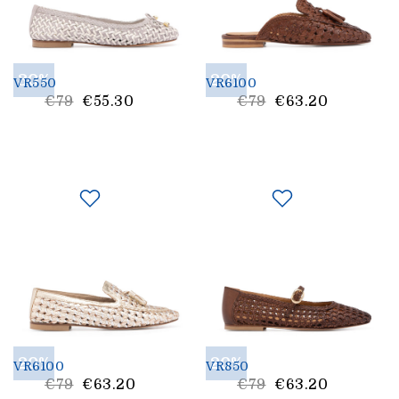
30%
20%
VR550
VR6100
List
List
€79
€55.30
€79
€63.20
Price
Price
20%
20%
VR6100
VR850
List
List
€79
€63.20
€79
€63.20