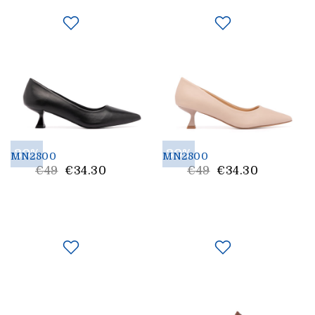
30%
30%
MN2800
MN2800
List
List
€49
€34.30
€49
€34.30
Price
Price