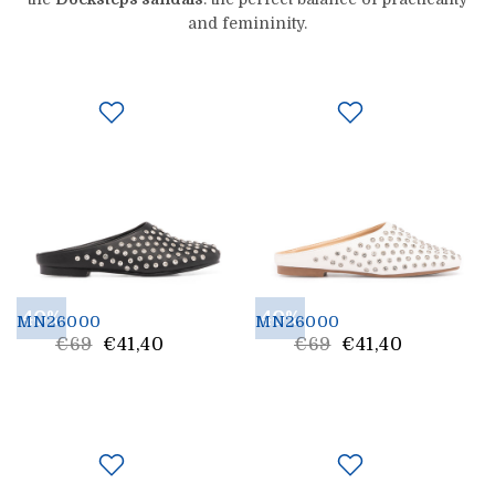
and femininity.
40%
40%
MN26000
MN26000
List
List
€69
€41,40
€69
€41,40
Price
Price