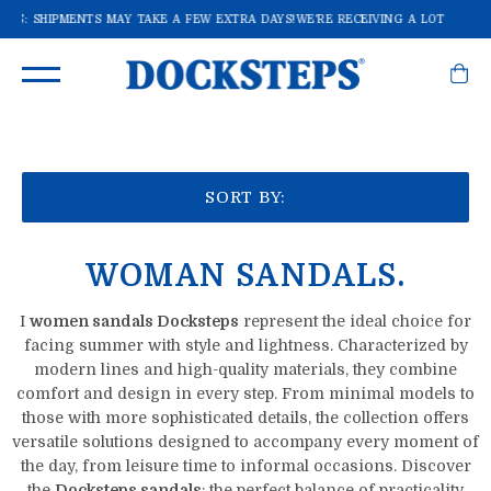
RS: SHIPMENTS MAY TAKE A FEW EXTRA DAYS!
WE'RE RECEIVING A LOT OF ORD
SORT BY:
WOMAN SANDALS.
I
women sandals Docksteps
represent the ideal choice for
facing summer with style and lightness. Characterized by
modern lines and high-quality materials, they combine
comfort and design in every step. From minimal models to
those with more sophisticated details, the collection offers
versatile solutions designed to accompany every moment of
the day, from leisure time to informal occasions. Discover
the
Docksteps sandals
: the perfect balance of practicality