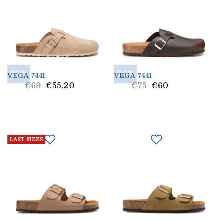
20%
20%
VEGA 7441
VEGA 7441
List
List
€69
€55,20
€75
€60
Price
Price
LAST SIZES