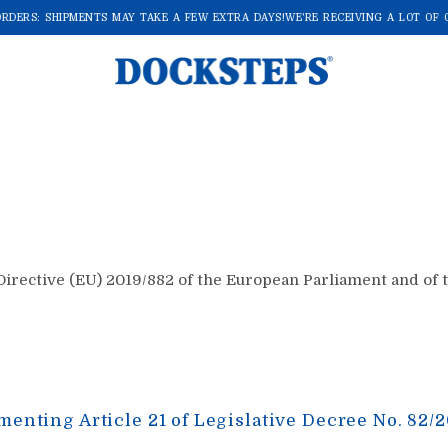
DERS: SHIPMENTS MAY TAKE A FEW EXTRA DAYS!
WE'RE RECEIVING A LOT OF OR
rective (EU) 2019/882 of the European Parliament and of the
menting Article 21 of Legislative Decree No. 82/