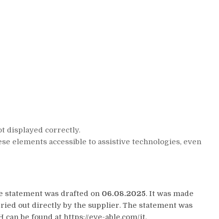
t displayed correctly.
se elements accessible to assistive technologies, even
he statement was drafted on
06.08.2025
. It was made
ied out directly by the supplier. The statement was
can be found at https://eye-able.com/it.