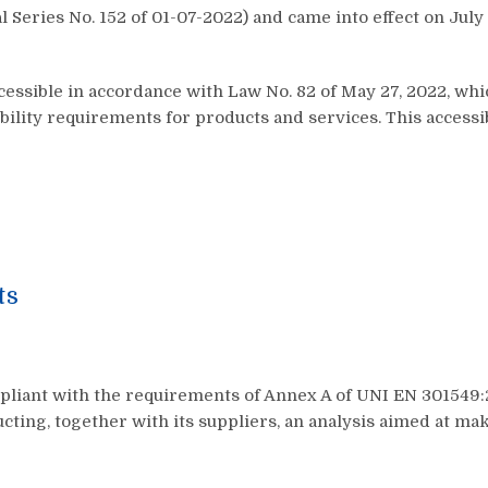
Series No. 152 of 01-07-2022) and came into effect on July 16
cessible in accordance with Law No. 82 of May 27, 2022, wh
ibility requirements for products and services. This accessi
ts
mpliant with the requirements of Annex A of UNI EN 301549:
ucting, together with its suppliers, an analysis aimed at ma