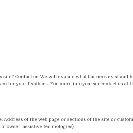
 site? Contact us. We will explain what barriers exist and
you for your feedback. For more info,you can contact us at t
me; Address of the web page or sections of the site or cust
browser, assistive technologies).