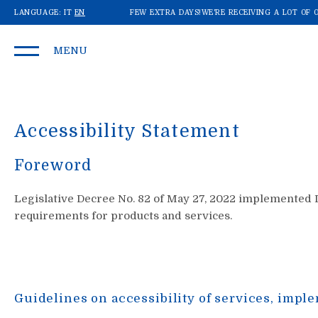
DERS: SHIPMENTS MAY TAKE A FEW EXTRA DAYS!
LANGUAGE:
IT
EN
WE'RE RECEIVING A LOT OF OR
MENU
Accessibility Statement
Foreword
Legislative Decree No. 82 of May 27, 2022 implemented Di
requirements for products and services.
Guidelines on accessibility of services, imple