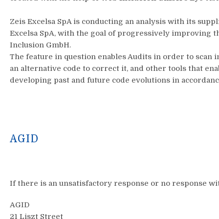
Zeis Excelsa SpA is conducting an analysis with its supp
Excelsa SpA, with the goal of progressively improving 
Inclusion GmbH.
The feature in question enables Audits in order to scan i
an alternative code to correct it, and other tools that 
developing past and future code evolutions in accordan
AGID
If there is an unsatisfactory response or no response wit
AGID
21 Liszt Street