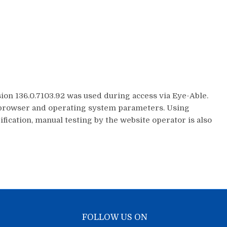
on 136.0.7103.92 was used during access via Eye-Able.
ed browser and operating system parameters. Using
fication, manual testing by the website operator is also
FOLLOW US ON