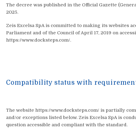
The decree was published in the Official Gazette (General 
2025.
Zeis Excelsa SpA is committed to making its websites ac
Parliament and of the Council of April 17, 2019 on access
https://www.docksteps.com/.
Compatibility status with requiremen
The website https://www.docksteps.com/ is partially co
and/or exceptions listed below. Zeis Excelsa SpA is cond
question accessible and compliant with the standard.