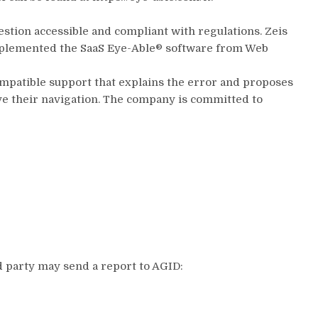
estion accessible and compliant with regulations. Zeis
 implemented the SaaS Eye-Able® software from Web
 compatible support that explains the error and proposes
ove their navigation. The company is committed to
ed party may send a report to AGID: