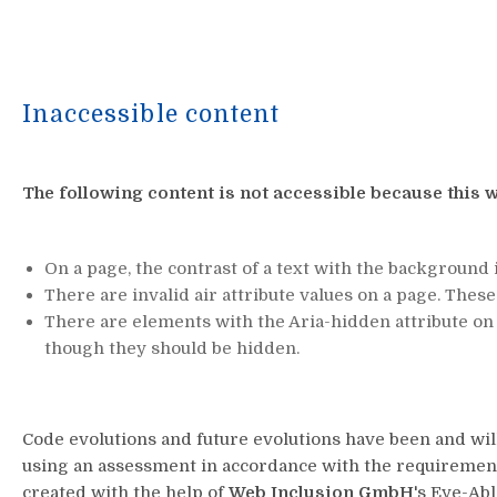
Inaccessible content
The following content is not accessible because this w
On a page, the contrast of a text with the background i
There are invalid air attribute values on a page. Thes
There are elements with the Aria-hidden attribute on 
though they should be hidden.
Code evolutions and future evolutions have been and wi
using an assessment in accordance with the requirements
created with the help of
Web Inclusion GmbH
's Eye-Ab