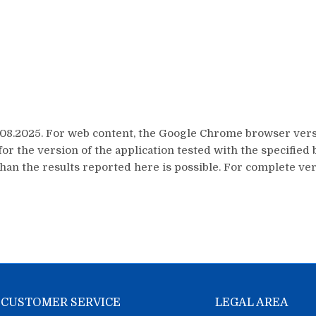
8.2025. For web content, the Google Chrome browser versi
or the version of the application tested with the specifi
han the results reported here is possible. For complete veri
CUSTOMER SERVICE
LEGAL AREA