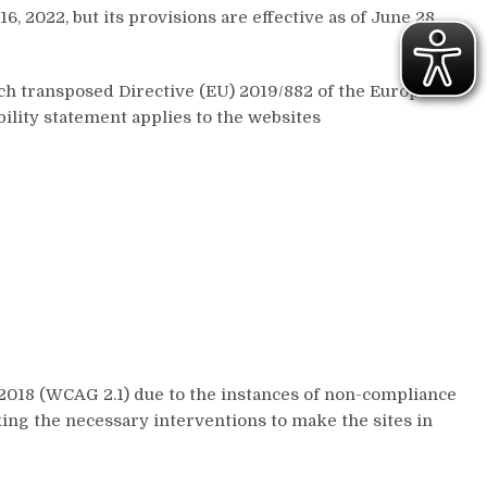
, 2022, but its provisions are effective as of June 28,
ich transposed Directive (EU) 2019/882 of the European
bility statement applies to the websites
2018 (WCAG 2.1) due to the instances of non-compliance
king the necessary interventions to make the sites in