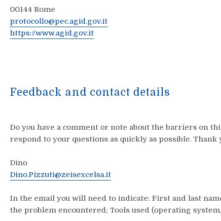
00144
Rome
protocollo@pec.agid.gov.it
https://www.agid.gov.it
Feedback and contact details
Do you have a comment or note about the barriers on this
respond to your questions as quickly as possible. Thank 
Dino
Dino.Pizzuti@zeisexcelsa.it
In the email you will need to indicate: First and last na
the problem encountered; Tools used (operating system, 