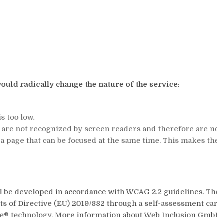
ould radically change the nature of the service:
s too low.
e are not recognized by screen readers and therefore are no
a page that can be focused at the same time. This makes the
ll be developed in accordance with WCAG 2.2 guidelines. T
 of Directive (EU) 2019/882 through a self-assessment carr
le® technology. More information about Web Inclusion GmbH 