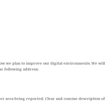
 how we plan to improve our digital environments. We will
he following address:
omer area being reported; Clear and concise description of