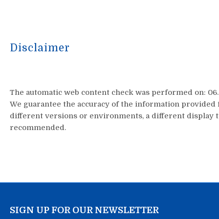
Disclaimer
The automatic web content check was performed on: 06.0
We guarantee the accuracy of the information provided f
different versions or environments, a different display t
recommended.
SIGN UP FOR OUR NEWSLETTER