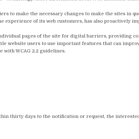
liers to make the necessary changes to make the sites in qu
the experience of its web customers, has also proactively
ndividual pages of the site for digital barriers, providing
enable website users to use important features that can impr
ce with WCAG 2.2 guidelines.
hin thirty days to the notification or request, the interest