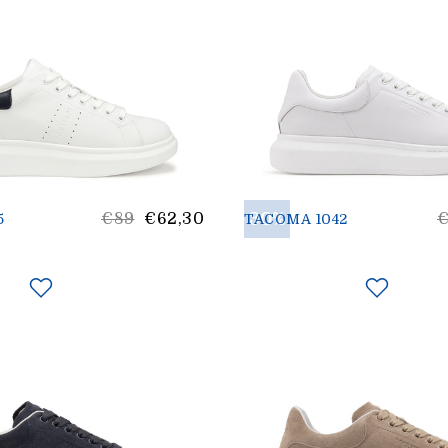
List
30%
L
€89
€62,30
5
TACOMA 1042
Price
p