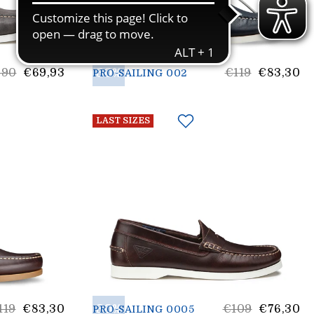
30%
List
,90
€69,93
€119
€83,30
PRO-SAILING 002
e
price
LAST SIZES
st
30%
List
119
€83,30
€109
€76,30
PRO-SAILING 0005