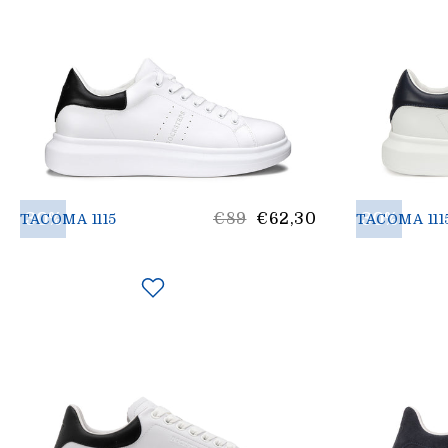
30%
List
30%
€89
€62,30
TACOMA 1115
TACOMA 111
Price