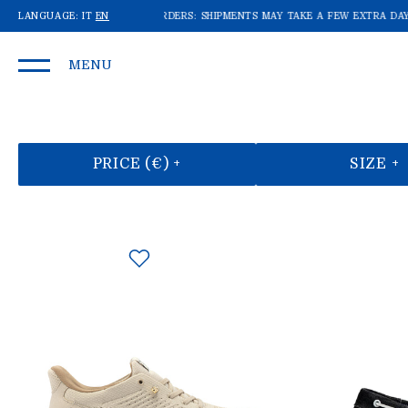
E'RE RECEIVING A LOT OF ORDERS: SHIPMENTS MAY TAKE A FEW EXTRA DAYS!
LANGUAGE:
IT
EN
W
MENU
PRICE (€) +
SIZE +