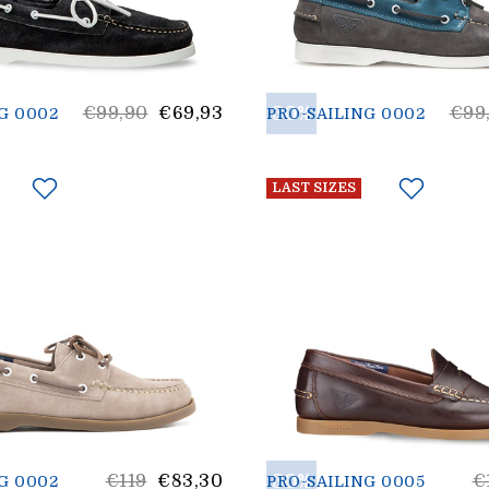
List
30%
List
€99,90
€69,93
€99
G 0002
PRO-SAILING 0002
Price
Pric
LAST SIZES
List
30%
Li
€119
€83,30
€
G 0002
PRO-SAILING 0005