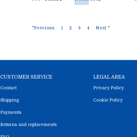
price
p
"Previous
1
2
3
4
Next "
CUSTOMER SERVICE
LEGAL AREA
Contact
Privacy Policy
Shipping
Cookie Policy
Payments
Returns and replacements
FAQ