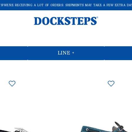
E'RE RECEIVING A LOT OF ORDERS: SHIPMENTS MAY TAKE A FEW EXTRA DAYS!
LINE +