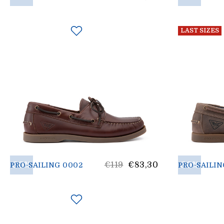
price
LAST SIZES
30%
List
30%
€119
€83,30
PRO-SAILING 0002
PRO-SAILIN
price