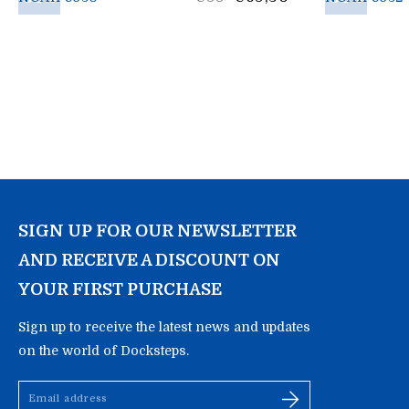
price
SIGN UP FOR OUR NEWSLETTER
AND RECEIVE A DISCOUNT ON
YOUR FIRST PURCHASE
Sign up to receive the latest news and updates
on the world of Docksteps.
Email