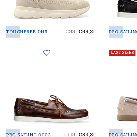
30%
List
30%
€99
€69,30
TOUCHFREE 7445
PRO-SAILIN
price
LAST SIZES
30%
List
30%
€119
€83,30
PRO-SAILING 0002
PRO-SAILIN