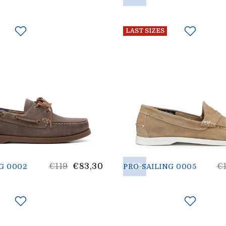
price
p
LAST SIZES
List
30%
Li
€119
€83,30
€
G 0002
PRO-SAILING 0005
price
pr