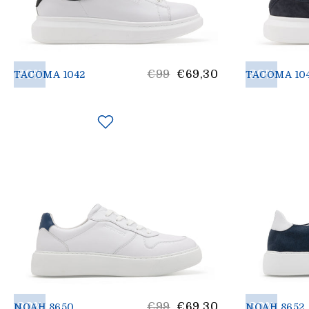
30%
List
30%
€99
€69,30
TACOMA 1042
TACOMA 10
price
30%
List
30%
€99
€69,30
NOAH 8650
NOAH 8652