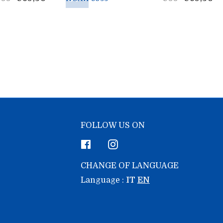
rice
price
FOLLOW US ON
Facebook
Instagram
CHANGE OF LANGUAGE
Language :
IT
EN