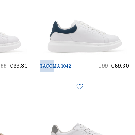
ist
30%
List
€99
€69,30
€99
€69,30
TACOMA 1042
rice
price