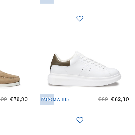
rice
price
st
30%
List
109
€76,30
€89
€62,30
TACOMA 1115
ice
Price