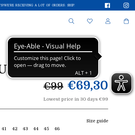
Faceboo
In
!
WE'RE RECEIVING A LOT OF ORDERS: SHIPMENTS MAY TAKE A FEW EXTRA DAYS
Search
UCHFREE 7445
List
€69,30
€99
price
Lowest price in 30 days €99
Size guide
41
42
43
44
45
46