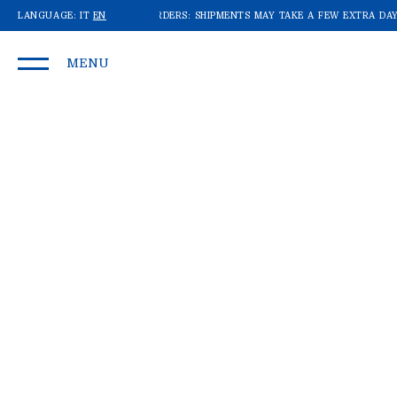
WE'RE RECEIVING A LOT OF ORDERS: SHIPMENTS MAY TAKE A FEW EXTRA DAYS
LANGUAGE:
IT
EN
MENU