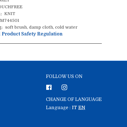
REY
OUCHFREE
:
KNIT
M744501
g:
soft brush, damp cloth, cold water
 Product Safety Regulation
FOLLOW US ON
Facebook
Instagram
CHANGE OF LANGUAGE
Language :
IT
EN