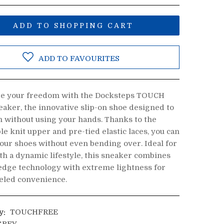
ADD TO SHOPPING CART
ADD TO FAVOURITES
e your freedom with the Docksteps TOUCH
aker, the innovative slip-on shoe designed to
n without using your hands. Thanks to the
le knit upper and pre-tied elastic laces, you can
your shoes without even bending over. Ideal for
th a dynamic lifestyle, this sneaker combines
edge technology with extreme lightness for
eled convenience.
y:
TOUCHFREE