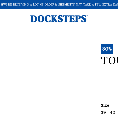
!
WE'RE RECEIVING A LOT OF ORDERS: SHIPMENTS MAY TAKE A FEW EXTRA DAYS
30%
TO
Size
39
40