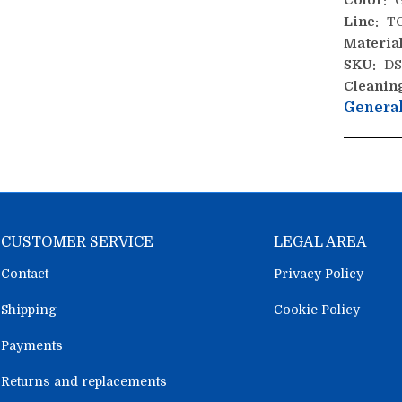
Color:
G
Line:
T
Material
SKU:
DS
Cleanin
General
CUSTOMER SERVICE
LEGAL AREA
Contact
Privacy Policy
Shipping
Cookie Policy
Payments
Returns and replacements