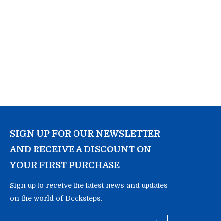
SIGN UP FOR OUR NEWSLETTER
AND RECEIVE A DISCOUNT ON
YOUR FIRST PURCHASE
Sign up to receive the latest news and updates
on the world of Docksteps.