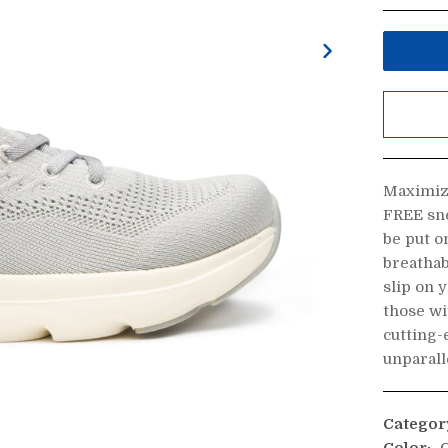
Maximiz
FREE sne
be put o
breathab
slip on 
those wi
cutting-
unparall
Categor