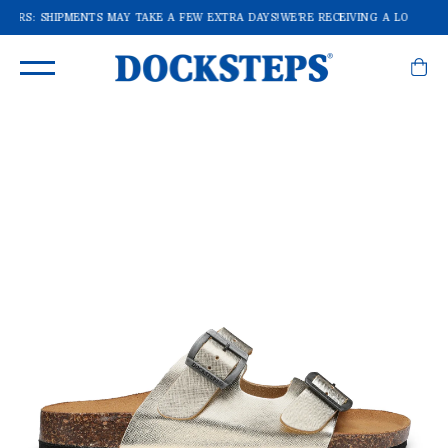
RDERS: SHIPMENTS MAY TAKE A FEW EXTRA DAYS!
WE'RE RECEIVING A LOT OF O