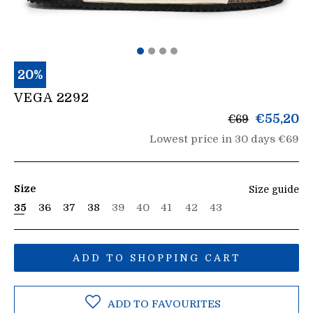
20%
VEGA 2292
List
€55,20
€69
price
Lowest price in 30 days €69
Size
Size guide
35
36
37
38
39
40
41
42
43
ADD TO SHOPPING CART
ADD TO FAVOURITES