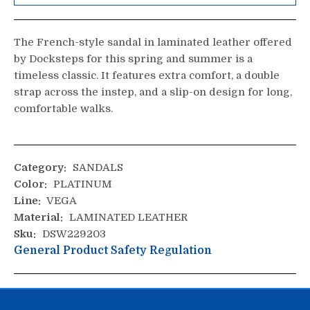
The French-style sandal in laminated leather offered
by Docksteps for this spring and summer is a
timeless classic. It features extra comfort, a double
strap across the instep, and a slip-on design for long,
comfortable walks.
Category:
SANDALS
Color:
PLATINUM
Line:
VEGA
Material:
LAMINATED LEATHER
Sku:
DSW229203
General Product Safety Regulation