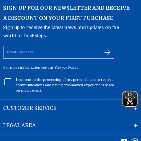
SIGN UP FOR OUR NEWSLETTER AND RECEIVE
A DISCOUNT ON YOUR FIRST PURCHASE
Sign up to receive the latest news and updates on the
world of Docksteps.
Email
address
For more information see our
Privacy Policy
I consent to the processing of my personal data to receive
communications and have personalized experiences based
on my interests.
CUSTOMER SERVICE
LEGAL AREA