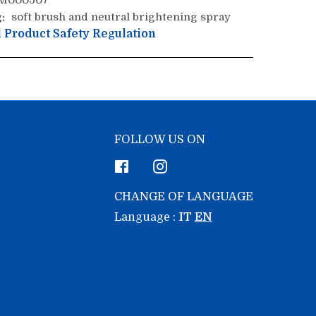
M000507
:
soft brush and neutral brightening spray
 Product Safety Regulation
FOLLOW US ON
Facebook
Instagram
CHANGE OF LANGUAGE
Language :
IT
EN