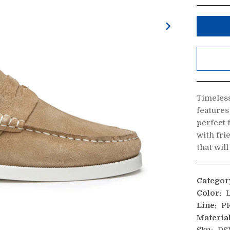
Timeless
features
perfect 
with fri
that wil
Categor
Color:
L
Line:
PR
Material