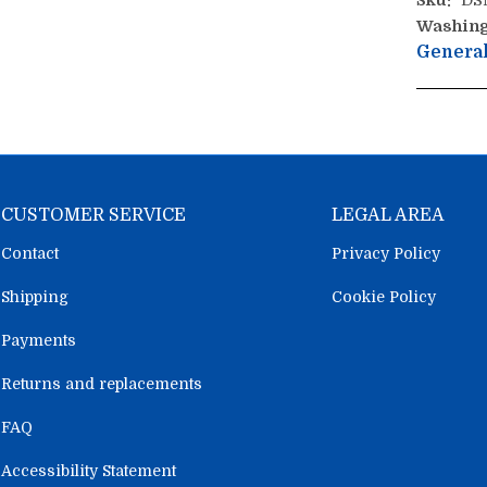
Sku:
DS
Washing
General
CUSTOMER SERVICE
LEGAL AREA
Contact
Privacy Policy
Shipping
Cookie Policy
Payments
Returns and replacements
FAQ
Accessibility Statement