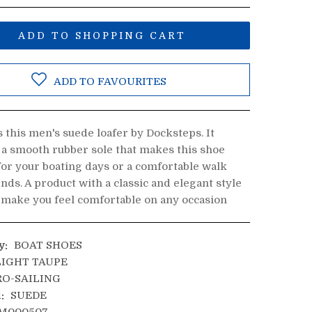
ADD TO SHOPPING CART
ADD TO FAVOURITES
 this men's suede loafer by Docksteps. It
 a smooth rubber sole that makes this shoe
for your boating days or a comfortable walk
ends. A product with a classic and elegant style
l make you feel comfortable on any occasion
y:
BOAT SHOES
IGHT TAUPE
O-SAILING
:
SUEDE