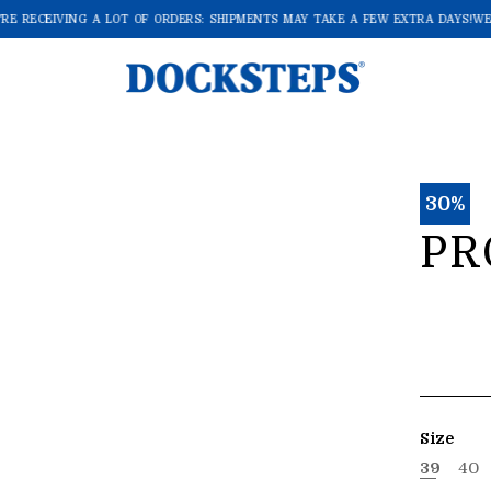
E RECEIVING A LOT OF ORDERS: SHIPMENTS MAY TAKE A FEW EXTRA DAYS!
WE'
30%
PR
Size
39
40