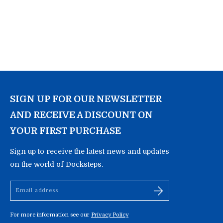
SIGN UP FOR OUR NEWSLETTER
AND RECEIVE A DISCOUNT ON
YOUR FIRST PURCHASE
Sign up to receive the latest news and updates
on the world of Docksteps.
Email
address
For more information see our
Privacy Policy