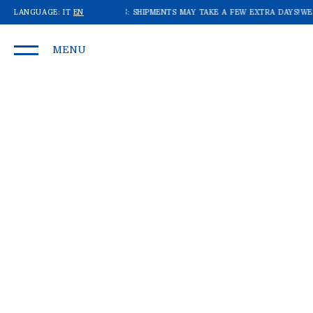
E RECEIVING A LOT OF ORDERS: SHIPMENTS MAY TAKE A FEW EXTRA DAYS!
LANGUAGE:
IT
EN
WE'R
MENU