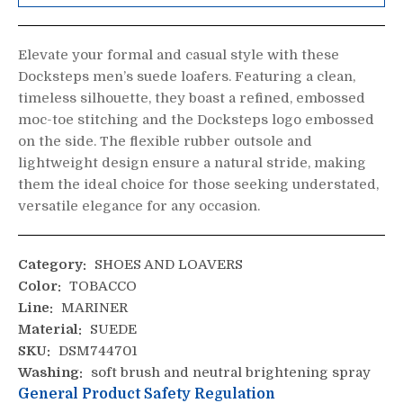
Elevate your formal and casual style with these
Docksteps men’s suede loafers. Featuring a clean,
timeless silhouette, they boast a refined, embossed
moc-toe stitching and the Docksteps logo embossed
on the side. The flexible rubber outsole and
lightweight design ensure a natural stride, making
them the ideal choice for those seeking understated,
versatile elegance for any occasion.
Category:
SHOES AND LOAVERS
Color:
TOBACCO
Line:
MARINER
Material:
SUEDE
SKU:
DSM744701
Washing:
soft brush and neutral brightening spray
General Product Safety Regulation