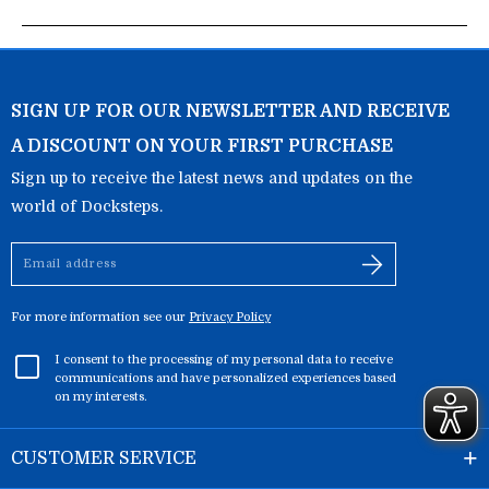
SIGN UP FOR OUR NEWSLETTER AND RECEIVE
A DISCOUNT ON YOUR FIRST PURCHASE
Sign up to receive the latest news and updates on the
world of Docksteps.
Email
address
For more information see our
Privacy Policy
I consent to the processing of my personal data to receive
communications and have personalized experiences based
on my interests.
CUSTOMER SERVICE