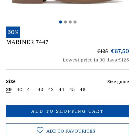
30%
MARINER 7447
List
€87,50
€125
price
Lowest price in 30 days €125
Size
Size guide
39
40
41
42
43
44
45
46
ADD TO SHOPPING CART
ADD TO FAVOURITES