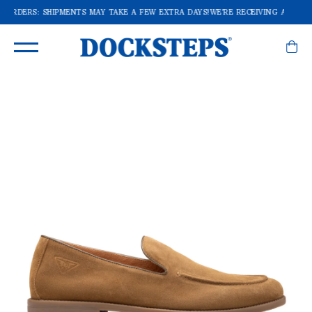
F ORDERS: SHIPMENTS MAY TAKE A FEW EXTRA DAYS!
WE'RE RECEIVING A LOT O