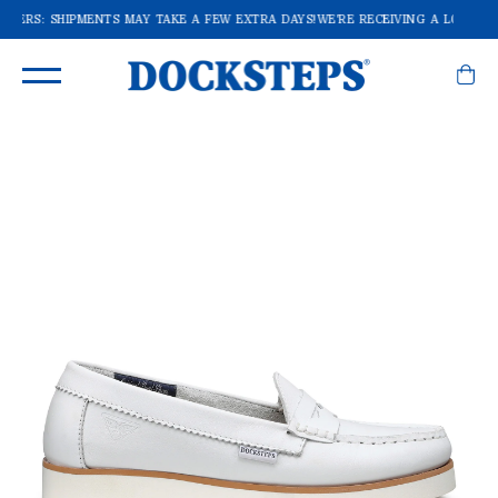
ORDERS: SHIPMENTS MAY TAKE A FEW EXTRA DAYS!
WE'RE RECEIVING A LOT OF 