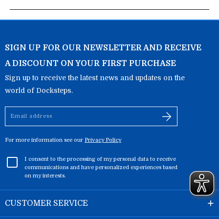
SIGN UP FOR OUR NEWSLETTER AND RECEIVE
A DISCOUNT ON YOUR FIRST PURCHASE
Sign up to receive the latest news and updates on the
world of Docksteps.
Email
address
For more information see our
Privacy Policy
I consent to the processing of my personal data to receive
communications and have personalized experiences based
on my interests.
CUSTOMER SERVICE