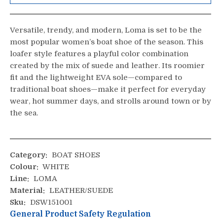
Versatile, trendy, and modern, Loma is set to be the
most popular women’s boat shoe of the season. This
loafer style features a playful color combination
created by the mix of suede and leather. Its roomier
fit and the lightweight EVA sole—compared to
traditional boat shoes—make it perfect for everyday
wear, hot summer days, and strolls around town or by
the sea.
Category:
BOAT SHOES
Colour:
WHITE
Line:
LOMA
Material:
LEATHER/SUEDE
Sku:
DSW151001
General Product Safety Regulation