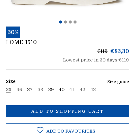
30%
LOME 1510
List
€83,30
€119
price
Lowest price in 30 days €119
Size
Size guide
35
36
37
38
39
40
41
42
43
ADD TO SHOPPING CART
ADD TO FAVOURITES