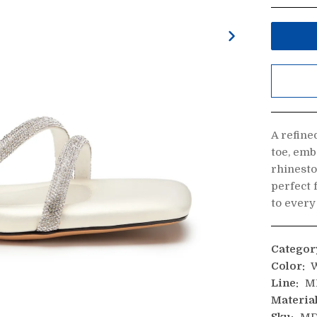
A refine
toe, emb
rhinesto
perfect 
to every
Categor
Color:
W
Line:
M
Material