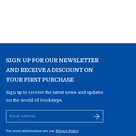
SIGN UP FOR OUR NEWSLETTER
AND RECEIVE A DISCOUNT ON
YOUR FIRST PURCHASE
Sign up to receive the latest news and updates
on the world of Docksteps.
Email
address
For more information see our
Privacy Policy