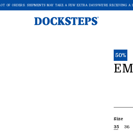
OT OF ORDERS: SHIPMENTS MAY TAKE A FEW EXTRA DAYS!
WE'RE RECEIVING A L
50%
EM
Size
35
36