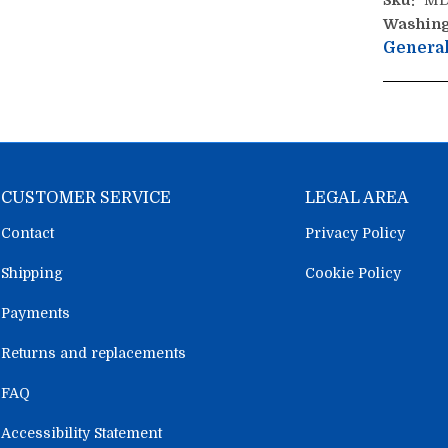
Sku:
MD
Washing
General
CUSTOMER SERVICE
LEGAL AREA
Contact
Privacy Policy
Shipping
Cookie Policy
Payments
Returns and replacements
FAQ
Accessibility Statement