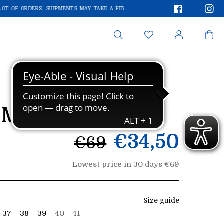
Faceboo
In
OT OF ORDERS: SHIPMENTS MAY TAKE A FEW EXTRA DAYS!
WE'RE RECEIVING A 
Search
MA 0133
List
€34,50
€69
price
Lowest price in 30 days €69
Size guide
37
38
39
40
41