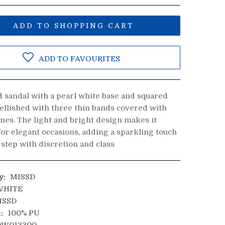
ADD TO SHOPPING CART
ADD TO FAVOURITES
d sandal with a pearl white base and squared
ellished with three thin bands covered with
nes. The light and bright design makes it
for elegant occasions, adding a sparkling touch
 step with discretion and class
y:
MISSD
HITE
ISSD
:
100% PU