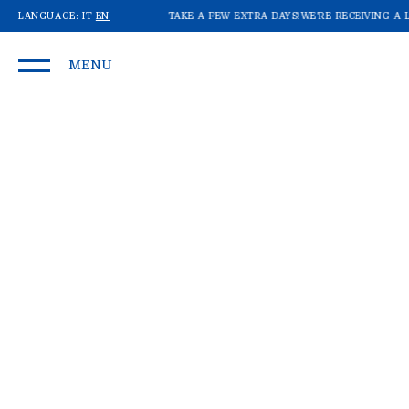
OT OF ORDERS: SHIPMENTS MAY TAKE A FEW EXTRA DAYS!
LANGUAGE:
IT
EN
WE'RE RECEIVING A L
MENU