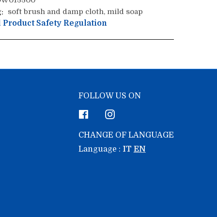
W013300
:
soft brush and damp cloth, mild soap
 Product Safety Regulation
FOLLOW US ON
Facebook
Instagram
CHANGE OF LANGUAGE
Language :
IT
EN