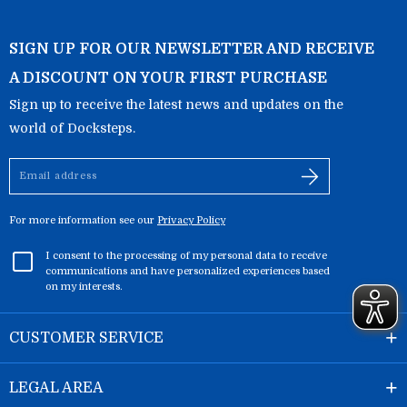
SIGN UP FOR OUR NEWSLETTER AND RECEIVE
A DISCOUNT ON YOUR FIRST PURCHASE
Sign up to receive the latest news and updates on the
world of Docksteps.
Email
address
For more information see our
Privacy Policy
I consent to the processing of my personal data to receive
communications and have personalized experiences based
on my interests.
CUSTOMER SERVICE
LEGAL AREA