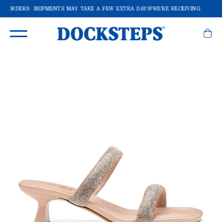
OF ORDERS: SHIPMENTS MAY TAKE A FEW EXTRA DAYS!
WE'RE RECEIVING A LOT 