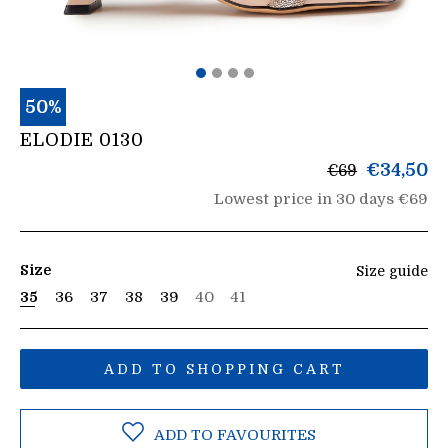
50%
ELODIE 0130
List
€34,50
€69
price
Lowest price in 30 days €69
Size
Size guide
35
36
37
38
39
40
41
ADD TO SHOPPING CART
ADD TO FAVOURITES