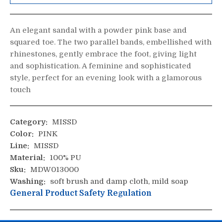
An elegant sandal with a powder pink base and
squared toe. The two parallel bands, embellished with
rhinestones, gently embrace the foot, giving light
and sophistication. A feminine and sophisticated
style, perfect for an evening look with a glamorous
touch
Category:
MISSD
Color:
PINK
Line:
MISSD
Material:
100% PU
Sku:
MDW013000
Washing:
soft brush and damp cloth, mild soap
General Product Safety Regulation