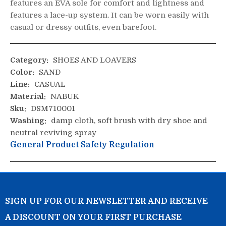
features an EVA sole for comfort and lightness and
features a lace-up system. It can be worn easily with
casual or dressy outfits, even barefoot.
Category:
SHOES AND LOAVERS
Color:
SAND
Line:
CASUAL
Material:
NABUK
Sku:
DSM710001
Washing:
damp cloth, soft brush with dry shoe and
neutral reviving spray
General Product Safety Regulation
SIGN UP FOR OUR NEWSLETTER AND RECEIVE
A DISCOUNT ON YOUR FIRST PURCHASE