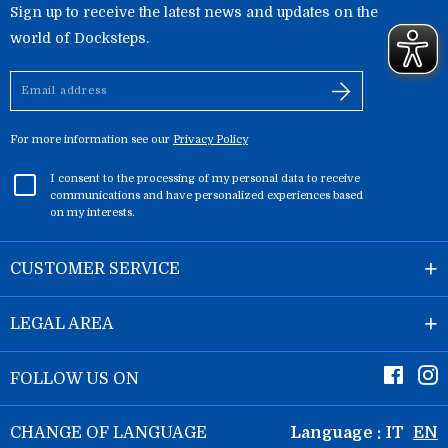
Sign up to receive the latest news and updates on the
world of Docksteps.
Email
address
For more information see our
Privacy Policy
I consent to the processing of my personal data to receive
communications and have personalized experiences based
on my interests.
CUSTOMER SERVICE
LEGAL AREA
Faceb
I
FOLLOW US ON
CHANGE OF LANGUAGE
Language :
IT
EN