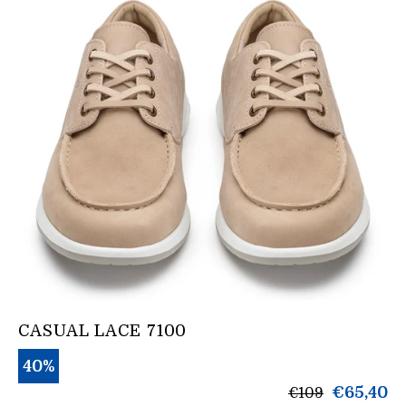
CASUAL LACE 7100
40%
products.gene
€65,40
€109