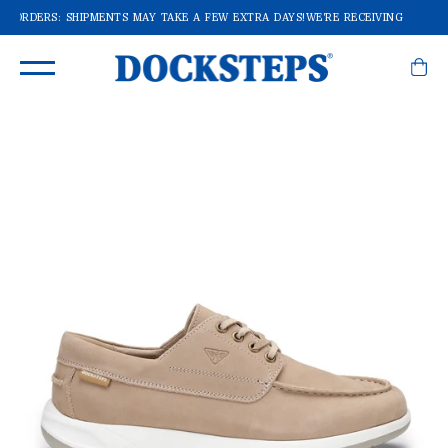
F ORDERS: SHIPMENTS MAY TAKE A FEW EXTRA DAYS!
WE'RE RECEIVING A LOT O