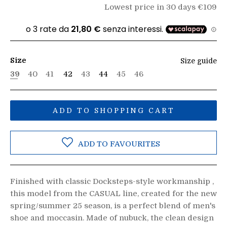
Lowest price in 30 days €109
Size
Size guide
39
40
41
42
43
44
45
46
ADD TO SHOPPING CART
ADD TO FAVOURITES
Finished with classic Docksteps-style workmanship ,
this model from the CASUAL line, created for the new
spring/summer 25 season, is a perfect blend of men's
shoe and moccasin. Made of nubuck, the clean design