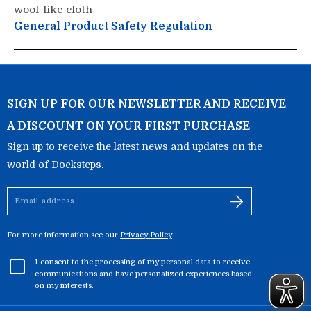
wool-like cloth
General Product Safety Regulation
SIGN UP FOR OUR NEWSLETTER AND RECEIVE
A DISCOUNT ON YOUR FIRST PURCHASE
Sign up to receive the latest news and updates on the
world of Docksteps.
Email
address
For more information see our
Privacy Policy
I consent to the processing of my personal data to receive
communications and have personalized experiences based
on my interests.