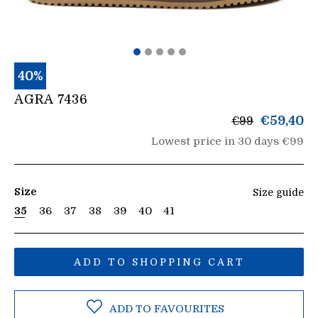
40%
AGRA 7436
List
€59,40
€99
price
Lowest price in 30 days €99
Size
Size guide
35
36
37
38
39
40
41
ADD TO SHOPPING CART
ADD TO FAVOURITES