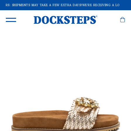
RDERS: SHIPMENTS MAY TAKE A FEW EXTRA DAYS!
WE'RE RECEIVING A LOT OF O