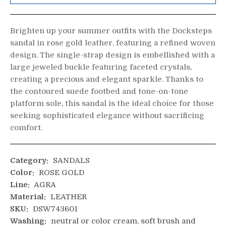
Brighten up your summer outfits with the Docksteps
sandal in rose gold leather, featuring a refined woven
design. The single-strap design is embellished with a
large jeweled buckle featuring faceted crystals,
creating a precious and elegant sparkle. Thanks to
the contoured suede footbed and tone-on-tone
platform sole, this sandal is the ideal choice for those
seeking sophisticated elegance without sacrificing
comfort.
Category:
SANDALS
Color:
ROSE GOLD
Line:
AGRA
Material:
LEATHER
SKU:
DSW743601
Washing:
neutral or color cream, soft brush and