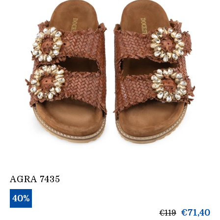
AGRA 7435
40%
products.gen
€71,40
€119