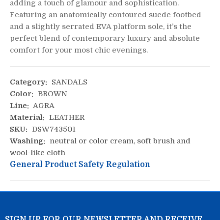
adding a touch of glamour and sophistication.
Featuring an anatomically contoured suede footbed
and a slightly serrated EVA platform sole, it’s the
perfect blend of contemporary luxury and absolute
comfort for your most chic evenings.
Category:
SANDALS
Color:
BROWN
Line:
AGRA
Material:
LEATHER
SKU:
DSW743501
Washing:
neutral or color cream, soft brush and
wool-like cloth
General Product Safety Regulation
SIGN UP FOR OUR NEWSLETTER AND RECEIVE