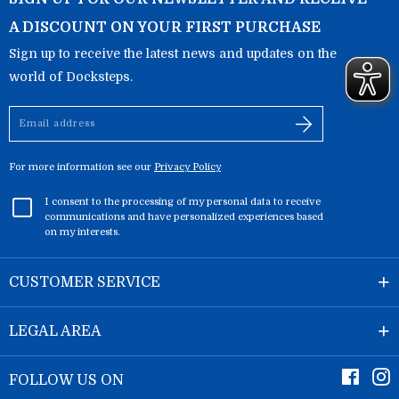
A DISCOUNT ON YOUR FIRST PURCHASE
Sign up to receive the latest news and updates on the
world of Docksteps.
Email
address
For more information see our
Privacy Policy
I consent to the processing of my personal data to receive
communications and have personalized experiences based
on my interests.
CUSTOMER SERVICE
LEGAL AREA
Faceb
I
FOLLOW US ON