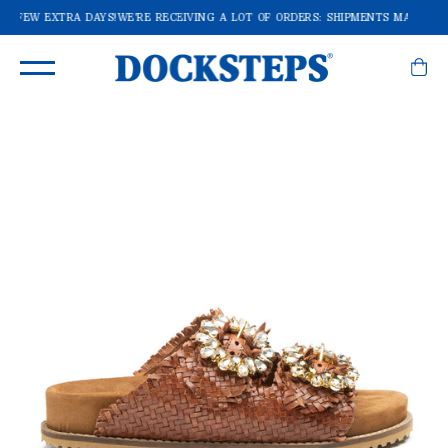
A FEW EXTRA DAYS!
WE'RE RECEIVING A LOT OF ORDERS: SHIPMENTS MAY TAKE