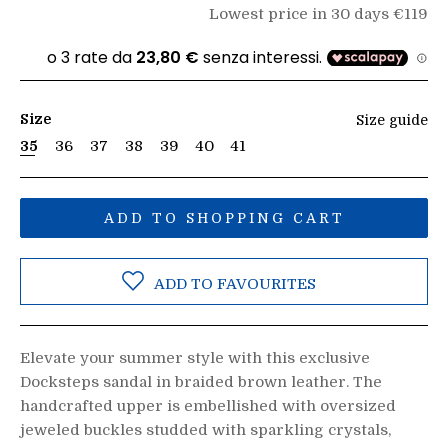
Lowest price in 30 days €119
Size
Size guide
35
36
37
38
39
40
41
ADD TO SHOPPING CART
ADD TO FAVOURITES
Elevate your summer style with this exclusive
Docksteps sandal in braided brown leather. The
handcrafted upper is embellished with oversized
jeweled buckles studded with sparkling crystals,